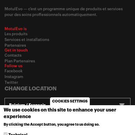
MotulEvo — c'est un programme unique de produits et services
pour des soins proffessionnels automatiquement.
MotulEvo is
Les produits
Services et installations
Partenaires
Get in touch
Contacts
Plan Partenaires
Follow us
Facebook
Instagram
Twitter
CHANGE LOCATION
COOKIES SETTINGS
Belgium / Français
We use cookies on this site to enhance your user
experience
© 2020
Motul
-
Privacy policy
By clicking the Accept button, you agree to us doing so.
MORE INFO
Technical