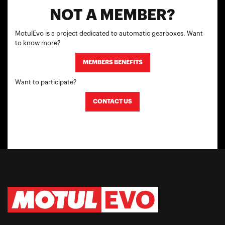
NOT A MEMBER?
MotulEvo is a project dedicated to automatic gearboxes. Want
to know more?
MEMBERS BENEFITS
Want to participate?
CONTACT US