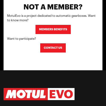
NOT A MEMBER?
MotulEvo is a project dedicated to automatic gearboxes. Want
to know more?
MEMBERS BENEFITS
Want to participate?
CONTACT US