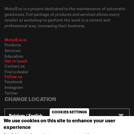
MotulEvo is a project dedicated to the maintenance of automatic
gearboxes. Full package of products and services allows every
retailer or workshop to perform the work in a correct and
professional way, increasing their business.
MotulEvo is
Products
Services
Education
Get in touch
Contact us
Find a dealer
Follow us
Facebook
Instagram
Twitter
CHANGE LOCATION
COOKIES SETTINGS
Belgium / English
We use cookies on this site to enhance your user
experience