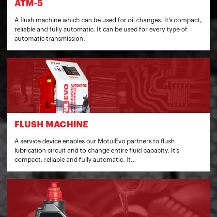
ATM-5
A flush machine which can be used for oil changes. It’s compact,
reliable and fully automatic. It can be used for every type of
automatic transmission.
FLUSH MACHINE
A service device enables our MotulEvo partners to flush
lubrication circuit and to change entire fluid capacity. It’s
compact, reliable and fully automatic. It…