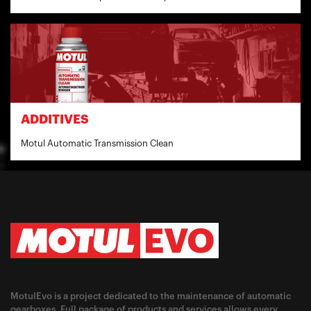
ADDITIVES
Motul Automatic Transmission Clean
MotulEvo is a project dedicated to the maintenance of automatic
gearboxes. Full package of products and services allows every