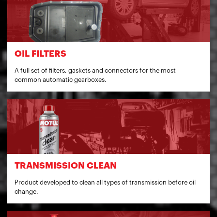
OIL FILTERS
A full set of filters, gaskets and connectors for the most
common automatic gearboxes.
TRANSMISSION CLEAN
Product developed to clean all types of transmission before oil
change.