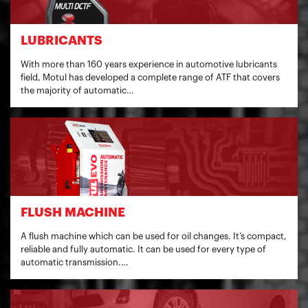
LUBRICANTS
With more than 160 years experience in automotive lubricants
field, Motul has developed a complete range of ATF that covers
the majority of automatic…
FLUSH MACHINE
A flush machine which can be used for oil changes. It’s compact,
reliable and fully automatic. It can be used for every type of
automatic transmission.…