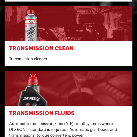
TRANSMISSION CLEAN
Transmission cleaner
TRANSMISSION FLUIDS
Automatic Transmission Fluid (ATF) for all systems where
DEXRON II standard is required : Automatic gearboxes and
transmissions, torque converters, power…