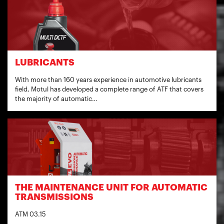
LUBRICANTS
With more than 160 years experience in automotive lubricants
field, Motul has developed a complete range of ATF that covers
the majority of automatic…
THE MAINTENANCE UNIT FOR AUTOMATIC
TRANSMISSIONS
ATM 03.15