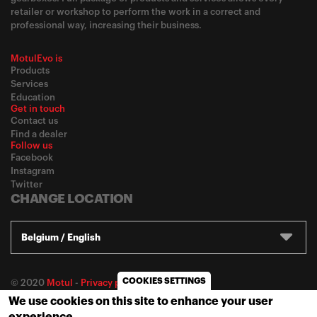
retailer or workshop to perform the work in a correct and
professional way, increasing their business.
MotulEvo is
Products
Services
Education
Get in touch
Contact us
Find a dealer
Follow us
Facebook
Instagram
Twitter
CHANGE LOCATION
Belgium / English
COOKIES SETTINGS
© 2020
Motul
-
Privacy policy
We use cookies on this site to enhance your user