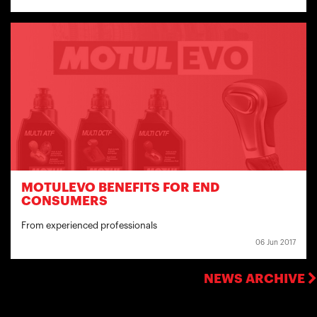
MOTULEVO BENEFITS FOR END
CONSUMERS
From experienced professionals
06 Jun 2017
NEWS ARCHIVE