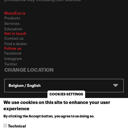
MotulEvo is
Products
Services
Education
Get in touch
Contact us
Find a dealer
Follow us
Facebook
Instagram
Twitter
CHANGE LOCATION
Belgium / English
COOKIES SETTINGS
We use cookies on this site to enhance your user
© 2020
Motul
-
Privacy policy
experience
By clicking the Accept button, you agree to us doing so.
MORE INFO
Technical