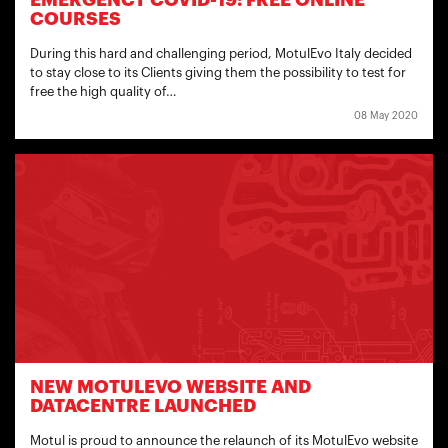
EMERGENCY COVID-19: FREE ONLINE
COURSES
During this hard and challenging period, MotulEvo Italy decided
to stay close to its Clients giving them the possibility to test for
free the high quality of…
08 May 2020
NEW MOTULEVO WEBSITE AND
DATACENTRE LAUNCHED
Motul is proud to announce the relaunch of its MotulEvo website