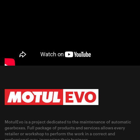
MotulEvo is a project dedicated to the maintenance of automatic
gearboxes. Full package of products and services allows every
retailer or workshop to perform the work in a correct and
professional way, increasing their business.