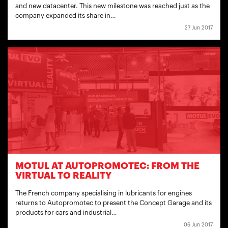
and new datacenter. This new milestone was reached just as the
company expanded its share in…
27 Jun 2017
MOTUL AT AUTOPROMOTEC: FROM THE
VIRTUAL TO REALITY
The French company specialising in lubricants for engines
returns to Autopromotec to present the Concept Garage and its
products for cars and industrial…
06 Jun 2017